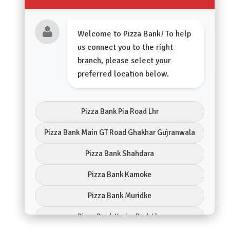
Welcome to Pizza Bank! To help
us connect you to the right
branch, please select your
preferred location below.
Pizza Bank Pia Road Lhr
Pizza Bank Main GT Road Ghakhar Gujranwala
Pizza Bank Shahdara
Pizza Bank Kamoke
Pizza Bank Muridke
Pizza Bank Karim Park Lhr